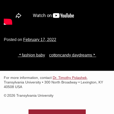
Search for:
Search
Posted on
February 17, 2022
Post
fashion baby
cottoncandy daydreams
navigation
For more information, contact
Dr. Timothy Polashek
,
Transylvania University • 300 North Broadway • Lexington, KY
40508 USA
© 2026 Transylvania University