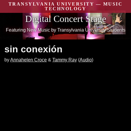
Skip
TRANSYLVANIA UNIVERSITY — MUSIC
to
TECHNOLOGY
content
Digital Concert Stage
Featuring New Music by Transylvania University Students
sin conexión
by
Annahelen Croce
Tammy Ray
(
Audio
)