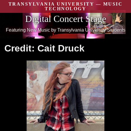
Skip
TRANSYLVANIA UNIVERSITY — MUSIC
to
TECHNOLOGY
content
Digital Concert Stage
Featuring New Music by Transylvania University Students
Credit:
Cait Druck