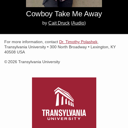
Search for:
Cowboy Take Me Away
Search
by
Cait Druck
(
Audio
)
For more information, contact
Dr. Timothy Polashek
,
Transylvania University • 300 North Broadway • Lexington, KY
40508 USA
© 2026 Transylvania University