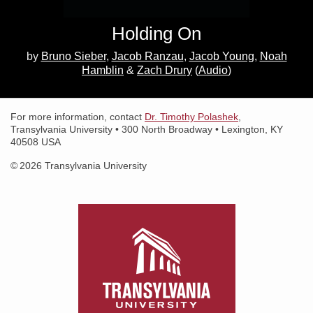
Holding On
Search for:
Search
by
Bruno Sieber
Jacob Ranzau
Jacob Young
Noah
Hamblin
Zach Drury
(
Audio
)
For more information, contact
Dr. Timothy Polashek
,
Transylvania University • 300 North Broadway • Lexington, KY
40508 USA
© 2026 Transylvania University